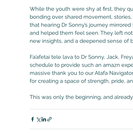
While the youth were shy at first, they 
bonding over shared movement, stories, a
that hearing Dr Sonny’s journey mirrored 
and helped them feel seen. They left not 
new insights, and a deepened sense of 
Fa’afetai tele lava to Dr Sonny, Jack, Frey
schedule to provide such an amazn exper
massive thank you to our Atafa Navigators 
for creating a space of strength, pride, a
This was only the beginning, and already