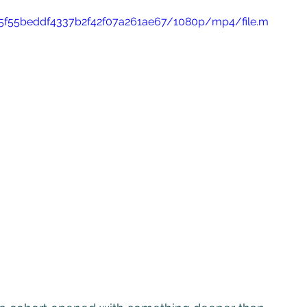
265f55beddf4337b2f42f07a261ae67/1080p/mp4/file.m