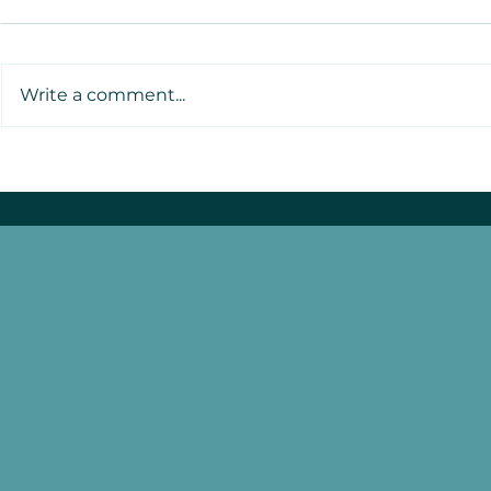
Write a comment...
Atafa o le Moana
Launches: A New Wave of
Pacific Youth Leadership
Sets Sail