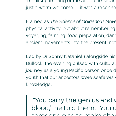
The first gathering of the Atafa o le Mo
just a warm welcome — it was a reconnec
Framed as 
The Science of Indigenous Mo
physical activity, but about rememberi
voyaging, farming, food preparation, danc
ancient movements into the present, not 
Led by Dr Sonny Natanielu alongside his
Bullock, the evening pulsed with cultura
journey as a young Pacific person once 
youth that our ancestors were seafarers w
knowledge.
 “You carry the genius and wisdom of the sea in your 
blood,” he told them. “You
someone else to make cha