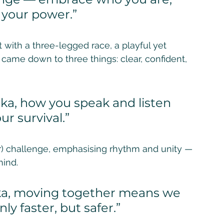
s your power.”
ith a three-legged race, a playful yet 
came down to three things: clear, confident, 
ka, how you speak and listen 
ur survival.”
lar) challenge, emphasising rhythm and unity — 
ind. 
aka, moving together means we 
ly faster, but safer.”