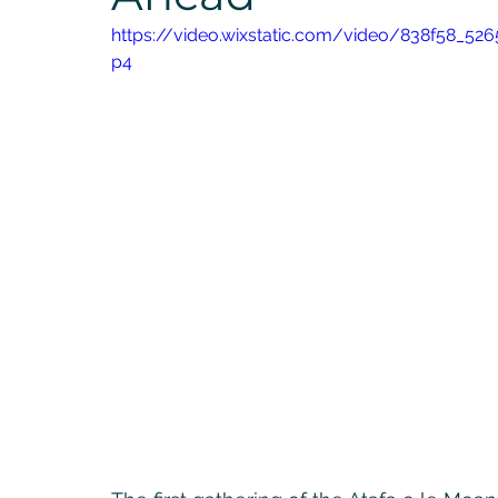
https://video.wixstatic.com/video/838f58_5
p4