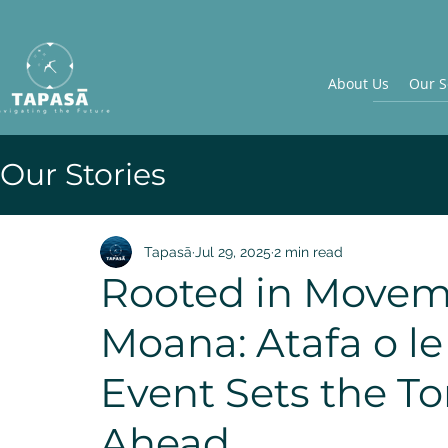
About Us
Our S
Our Stories
Tapasā
Jul 29, 2025
2 min read
Rooted in Movem
Moana: Atafa o le
Event Sets the To
Ahead