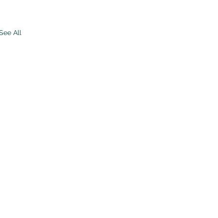
See All