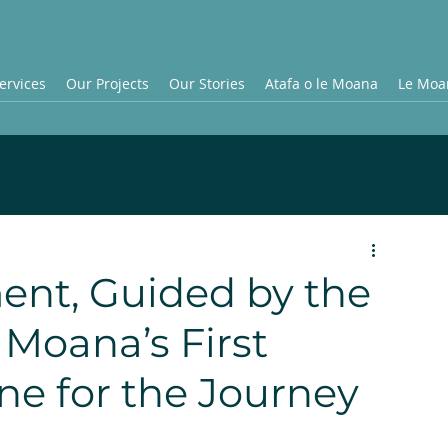
ervices
Our Projects
Our Stories
Atafa o le Moana
Le Moan
ent, Guided by the
 Moana’s First
ne for the Journey