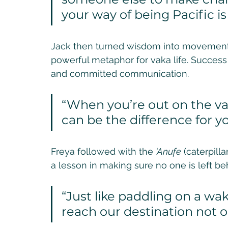
your way of being Pacific i
Jack then turned wisdom into movement w
powerful metaphor for vaka life. Success 
and committed communication. 
“When you’re out on the va
can be the difference for yo
Freya followed with the 
‘Anufe
 (caterpil
a lesson in making sure no one is left beh
“Just like paddling on a w
reach our destination not on