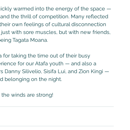
quickly warmed into the energy of the space — 
nd the thrill of competition. Many reflected 
their own feelings of cultural disconnection 
just with sore muscles, but with new friends, 
being Tagata Moana.
a for taking the time out of their busy 
ience for our Atafa youth — and also a 
Danny Silivelio, Sisifa Lui, and Zion Kingi — 
nd belonging on the night. 
 the winds are strong!