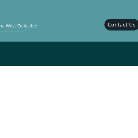
Contact Us
a West Collective