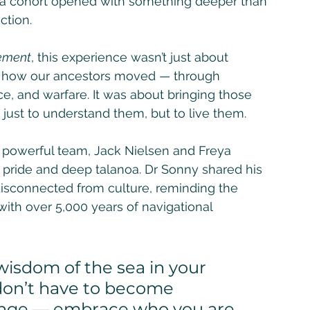
ana cohort opened with something deeper than 
tion. 
vement
, this experience wasn’t just about 
ng how our ancestors moved — through 
e, and warfare. It was about bringing those 
just to understand them, but to live them.
 powerful team, Jack Nielsen and Freya 
l pride and deep talanoa. Dr Sonny shared his 
disconnected from culture, reminding the 
ith over 5,000 years of navigational 
 don’t have to become 
nge — embrace who you are, 