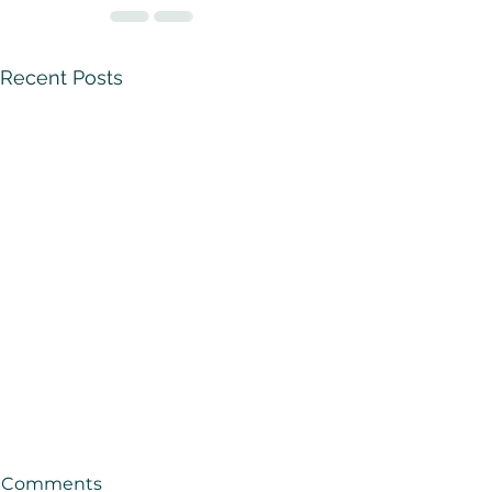
Recent Posts
Comments