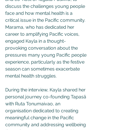
discuss the challenges young people 
face and how mental health is a 
critical issue in the Pacific community. 
Marama, who has dedicated her 
career to amplifying Pacific voices, 
engaged Kayla in a thought-
provoking conversation about the 
pressures many young Pacific people 
experience, particularly as the festive 
season can sometimes exacerbate 
mental health struggles.
During the interview, Kayla shared her 
personal journey co-founding Tapasā 
with Ruta Tonumaivao, an 
organisation dedicated to creating 
meaningful change in the Pacific 
community and addressing wellbeing 