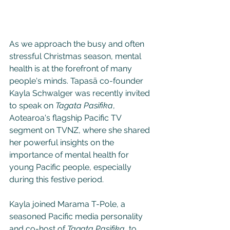
As we approach the busy and often 
stressful Christmas season, mental 
health is at the forefront of many 
people's minds. Tapasā co-founder 
Kayla Schwalger was recently invited 
to speak on 
Tagata Pasifika
, 
Aotearoa's flagship Pacific TV 
segment on TVNZ, where she shared 
her powerful insights on the 
importance of mental health for 
young Pacific people, especially 
during this festive period. 
Kayla joined Marama T-Pole, a 
seasoned Pacific media personality 
and co-host of 
Tagata Pasifika
, to 