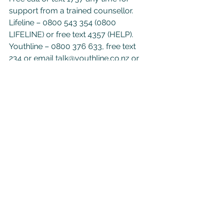
support from a trained counsellor.
Lifeline – 0800 543 354 (0800 
LIFELINE) or free text 4357 (HELP).
Youthline – 0800 376 633, free text 
234 or email 
talk@youthline.co.nz
 or 
online chat.
Samaritans – 0800 726 666
Suicide Crisis Helpline – 0508 828 865 
(0508 TAUTOKO).
See All
Recent Posts