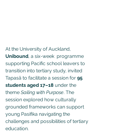
At the University of Auckland, 
Unibound
, a six-week  programme 
supporting Pacific school leavers to 
transition into tertiary study, invited 
Tapasā to facilitate a session for 
95 
students aged 17–18
 under the 
theme 
Sailing with Purpose
. The 
session explored how culturally 
grounded frameworks can support 
young Pasifika navigating the 
challenges and possibilities of tertiary 
education.