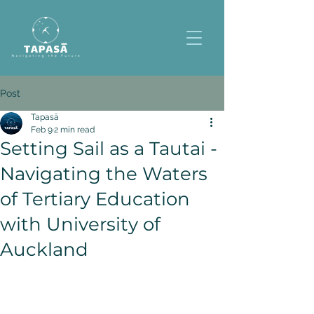
Post
Tapasā
Feb 9
2 min read
Setting Sail as a Tautai -
Navigating the Waters
of Tertiary Education
with University of
Auckland