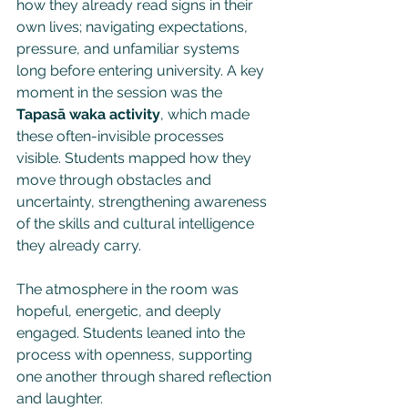
how they already read signs in their 
own lives; navigating expectations, 
pressure, and unfamiliar systems 
long before entering university. A key 
moment in the session was the 
Tapasā waka activity
, which made 
these often-invisible processes 
visible. Students mapped how they 
move through obstacles and 
uncertainty, strengthening awareness 
of the skills and cultural intelligence 
they already carry.
The atmosphere in the room was 
hopeful, energetic, and deeply 
engaged. Students leaned into the 
process with openness, supporting 
one another through shared reflection 
and laughter. 