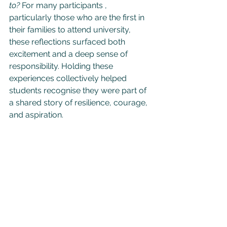
to?
 For many participants , 
particularly those who are the first in 
their families to attend university, 
these reflections surfaced both 
excitement and a deep sense of 
responsibility. Holding these 
experiences collectively helped 
students recognise they were part of 
a shared story of resilience, courage, 
and aspiration.