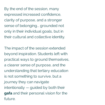
By the end of the session, many 
expressed increased confidence, 
clarity of purpose, and a stronger 
sense of belonging... grounded not 
only in their individual goals, but in 
their cultural and collective identity.
The impact of the session extended 
beyond inspiration. Students left with 
practical ways to ground themselves, 
a clearer sense of purpose, and the 
understanding that tertiary education 
is not something to survive, but a 
journey they can navigate 
intentionally — guided by both their 
gafa
 and their personal vision for the 
future.