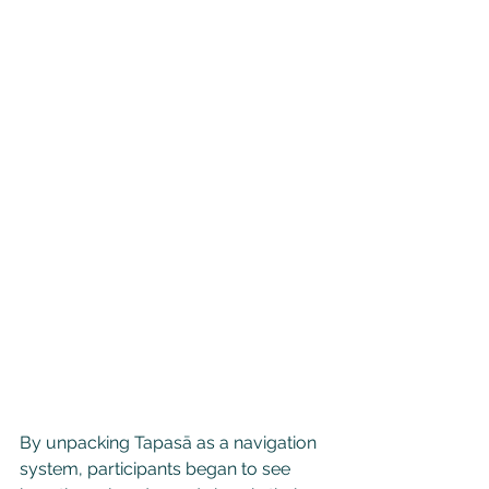
By unpacking Tapasā as a navigation 
system, participants began to see 