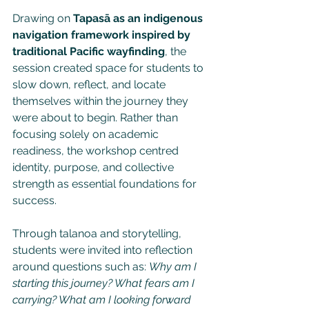
Drawing on 
Tapasā as an indigenous 
navigation framework inspired by 
traditional Pacific wayfinding
, the 
session created space for students to 
slow down, reflect, and locate 
themselves within the journey they 
were about to begin. Rather than 
focusing solely on academic 
readiness, the workshop centred 
identity, purpose, and collective 
strength as essential foundations for 
success.
Through talanoa and storytelling, 
students were invited into reflection 
around questions such as: 
Why am I 
starting this journey? What fears am I 
carrying? What am I looking forward 