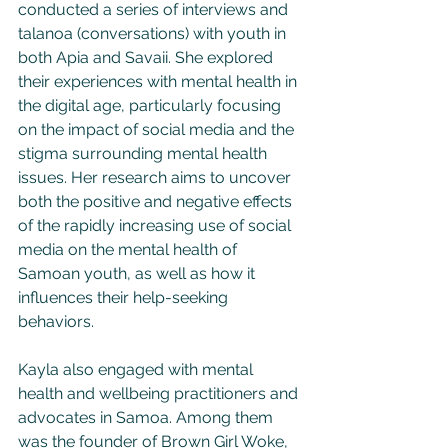
conducted a series of interviews and 
talanoa (conversations) with youth in 
both Apia and Savaii. She explored 
their experiences with mental health in 
the digital age, particularly focusing 
on the impact of social media and the 
stigma surrounding mental health 
issues. Her research aims to uncover 
both the positive and negative effects 
of the rapidly increasing use of social 
media on the mental health of 
Samoan youth, as well as how it 
influences their help-seeking 
behaviors.
Kayla also engaged with mental 
health and wellbeing practitioners and 
advocates in Samoa. Among them 
was the founder of Brown Girl Woke, 