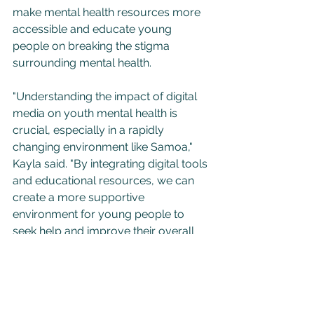
make mental health resources more 
accessible and educate young 
people on breaking the stigma 
surrounding mental health.
"Understanding the impact of digital 
media on youth mental health is 
crucial, especially in a rapidly 
changing environment like Samoa," 
Kayla said. "By integrating digital tools 
and educational resources, we can 
create a more supportive 
environment for young people to 
seek help and improve their overall 
wellbeing."
Kayla’s work is expected to contribute 
significantly to the field of mental 