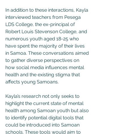
In addition to these interactions, Kayla 
interviewed teachers from Pesega 
LDS College, the ex-principal of 
Robert Louis Stevenson College, and 
numerous youth aged 18-25 who 
have spent the majority of their lives 
in Samoa. These conversations aimed 
to gather diverse perspectives on 
how social media influences mental 
health and the existing stigma that 
affects young Samoans.
Kayla’s research not only seeks to 
highlight the current state of mental 
health among Samoan youth but also 
to identify potential digital tools that 
could be introduced into Samoan 
schools. These tools would aim to 