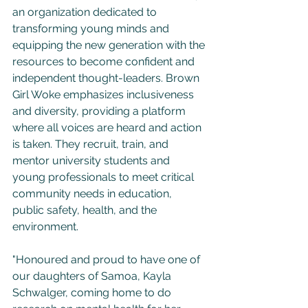
an organization dedicated to 
transforming young minds and 
equipping the new generation with the 
resources to become confident and 
independent thought-leaders. Brown 
Girl Woke emphasizes inclusiveness 
and diversity, providing a platform 
where all voices are heard and action 
is taken. They recruit, train, and 
mentor university students and 
young professionals to meet critical 
community needs in education, 
public safety, health, and the 
environment.
"Honoured and proud to have one of 
our daughters of Samoa, Kayla 
Schwalger, coming home to do 