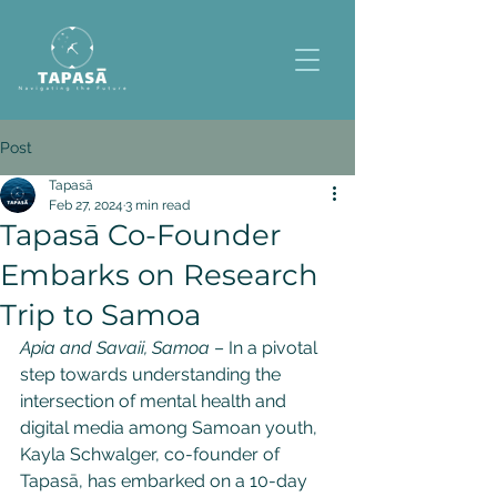
Post
Tapasā
Feb 27, 2024
3 min read
Tapasā Co-Founder
Embarks on Research
Trip to Samoa
Apia and Savaii, Samoa
 – In a pivotal 
step towards understanding the 
intersection of mental health and 
digital media among Samoan youth, 
Kayla Schwalger, co-founder of 
Tapasā, has embarked on a 10-day 