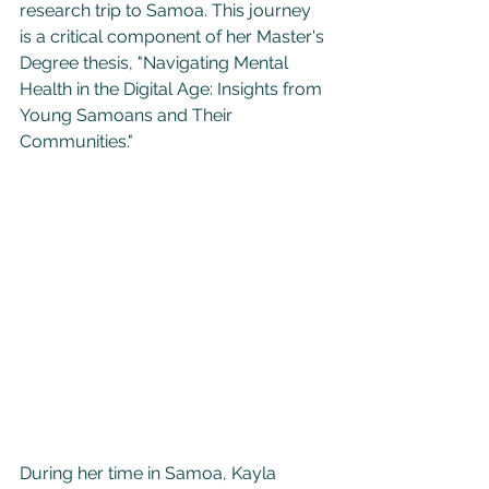
research trip to Samoa. This journey 
is a critical component of her Master's 
Degree thesis, "Navigating Mental 
Health in the Digital Age: Insights from 
Young Samoans and Their 
Communities."
During her time in Samoa, Kayla 