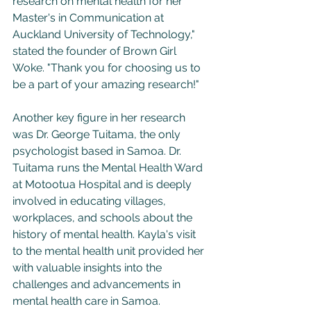
research on mental health for her 
Master's in Communication at 
Auckland University of Technology," 
stated the founder of Brown Girl 
Woke. "Thank you for choosing us to 
be a part of your amazing research!"
Another key figure in her research 
was Dr. George Tuitama, the only 
psychologist based in Samoa. Dr. 
Tuitama runs the Mental Health Ward 
at Motootua Hospital and is deeply 
involved in educating villages, 
workplaces, and schools about the 
history of mental health. Kayla's visit 
to the mental health unit provided her 
with valuable insights into the 
challenges and advancements in 
mental health care in Samoa.